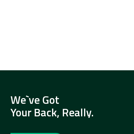
We`ve Got
Your Back, Really.