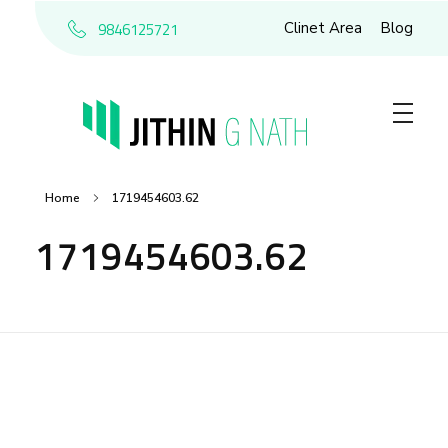
9846125721
Clinet Area
Blog
Home
1719454603.62
1719454603.62