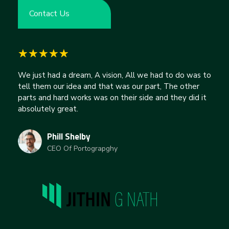
Contact Us
We just had a dream, A vision, All we had to do was to
tell them our idea and that was our part, The other
parts and hard works was on their side and they did it
absolutely great.
Phill Shelby
CEO Of Portograpghy
jithingnath