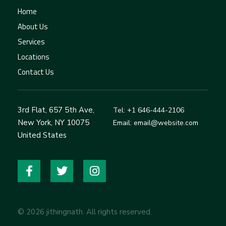
Home
About Us
Services
Locations
Contact Us
3rd Flat, 657 5th Ave,
Tel: +1 646-444-2106
New York, NY 10075
Email: email@website.com
United States
© 2026 jithingnath. All rights reserved.