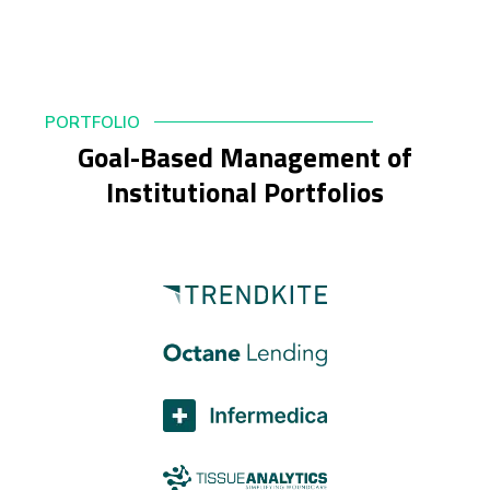
PORTFOLIO
Goal-Based Management of
Institutional Portfolios