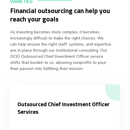
VARIETIES
Financial outsourcing can help you
reach your goals
As investing becomes more complex, it becomes
increasingly difficult to make the right choices. We
can help ensure the right staff, systems, and expertise
are in place through our institutional consulting. Our
OCIO Outsourced Chief Investment Officer service
shifts that burden to us, allowing nonprofits to pour
their passion into fulfilling their mission.
Outsourced Chief Investment Officer
Services