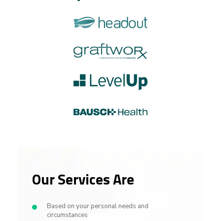
Our Services Are
Based on your personal needs and
circumstances