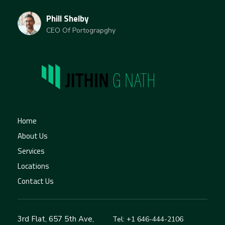
Phill Shelby
CEO Of Portograpghy
jithingnath
Home
About Us
Services
Locations
Contact Us
3rd Flat, 657 5th Ave,
Tel: +1 646-444-2106