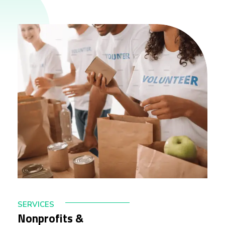
SERVICES
Nonprofits &