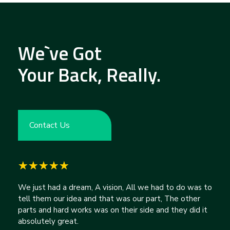
We`ve Got
Your Back, Really.
Contact Us
We just had a dream, A vision, All we had to do was to
tell them our idea and that was our part, The other
parts and hard works was on their side and they did it
absolutely great.