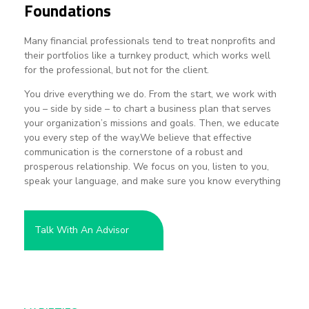
Foundations
Many financial professionals tend to treat nonprofits and
their portfolios like a turnkey product, which works well
for the professional, but not for the client.
You drive everything we do. From the start, we work with
you – side by side – to chart a business plan that serves
your organization’s missions and goals. Then, we educate
you every step of the way.We believe that effective
communication is the cornerstone of a robust and
prosperous relationship. We focus on you, listen to you,
speak your language, and make sure you know everything
necessary when it’s time to report back to your board.
Talk With An Advisor