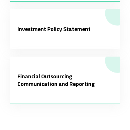
Investment Policy Statement
Financial Outsourcing
Communication and Reporting