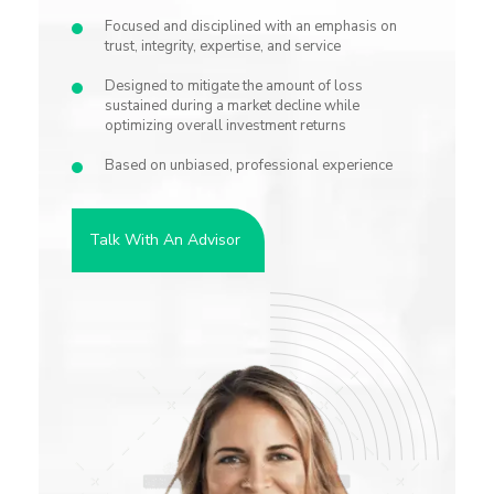
Focused and disciplined with an emphasis on
trust, integrity, expertise, and service
Designed to mitigate the amount of loss
sustained during a market decline while
optimizing overall investment returns
Based on unbiased, professional experience
Talk With An Advisor