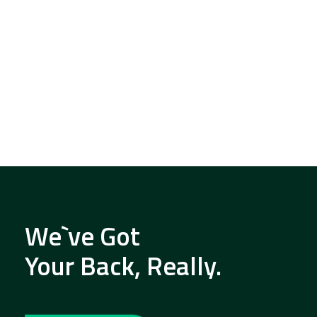
We`ve Got
Your Back, Really.