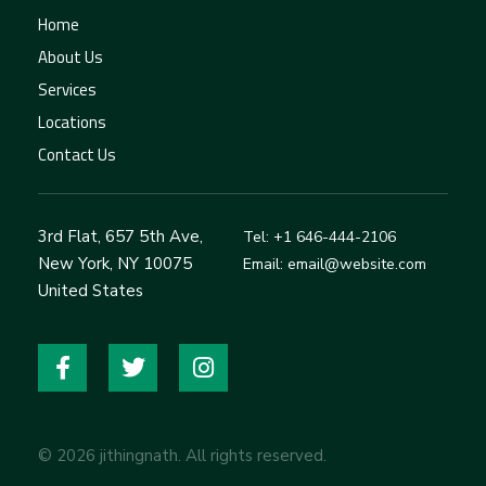
Home
About Us
Services
Locations
Contact Us
3rd Flat, 657 5th Ave,
Tel: +1 646-444-2106
New York, NY 10075
Email: email@website.com
United States
© 2026 jithingnath. All rights reserved.