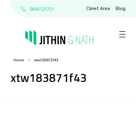
9846125721
Clinet Area
Blog
Home
xtw183871f43
xtw183871f43