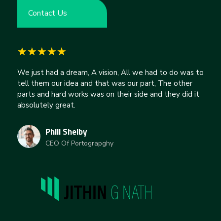
Contact Us
We just had a dream, A vision, All we had to do was to
tell them our idea and that was our part, The other
parts and hard works was on their side and they did it
absolutely great.
Phill Shelby
CEO Of Portograpghy
jithingnath