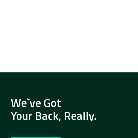
We`ve Got
Your Back, Really.