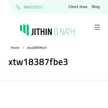
9846125721
Clinet Area
Blog
Home
xtw18387fbe3
xtw18387fbe3