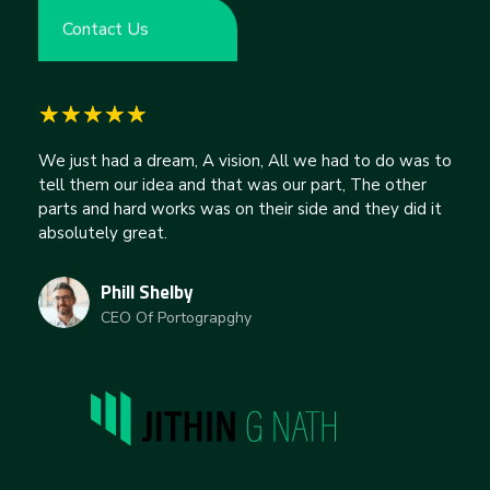
Contact Us
We just had a dream, A vision, All we had to do was to
tell them our idea and that was our part, The other
parts and hard works was on their side and they did it
absolutely great.
Phill Shelby
CEO Of Portograpghy
jithingnath