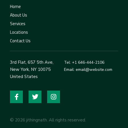
Home
About Us
Services
Locations
Contact Us
3rd Flat, 657 5th Ave,
Tel: +1 646-444-2106
New York, NY 10075
Email: email@website.com
United States
© 2026 jithingnath. All rights reserved.